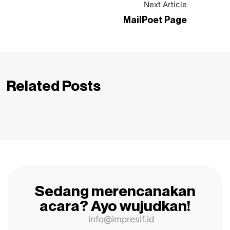
Next Article
MailPoet Page
Related Posts
Sedang merencanakan
acara? Ayo wujudkan!
info@impresif.id