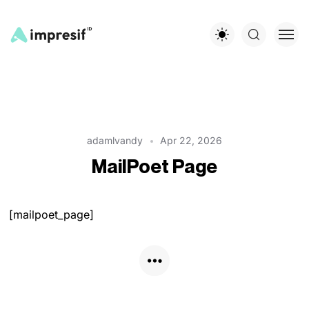
adamlvandy
Apr 22, 2026
MailPoet Page
[mailpoet_page]