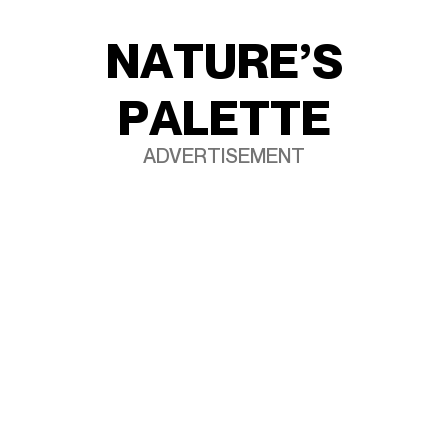
N
A
T
U
R
E
’
S
P
A
L
E
T
T
E
ADVERTISEMENT