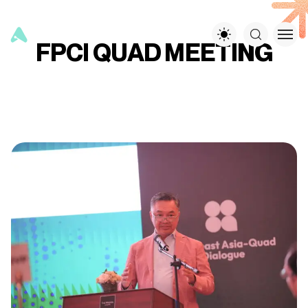
FPCI QUAD MEETING