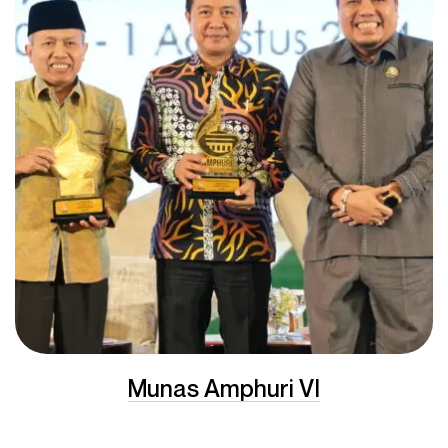
Munas Amphuri VI