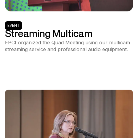
EVENT
Streaming Multicam
FPCI organized the Quad Meeting using our multicam
streaming service and professional audio equipment.