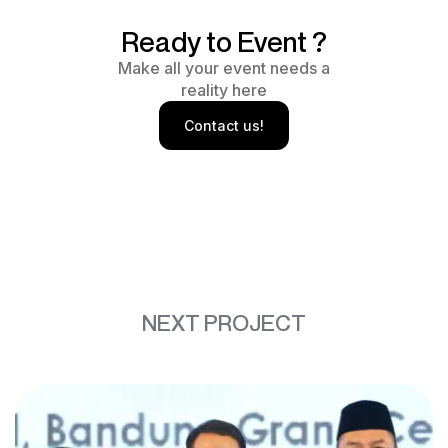
Ready to Event ?
Make all your event needs a
reality here
Contact us!
NEXT PROJECT