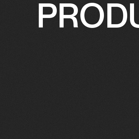
PRODU