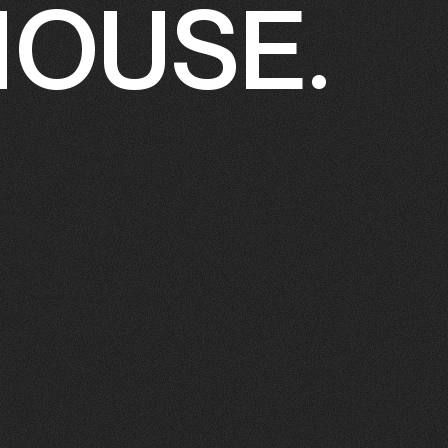
HOUSE.