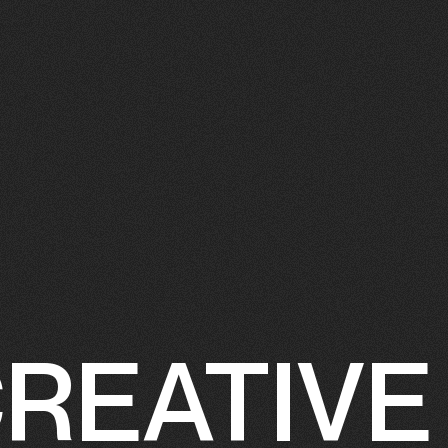
REATIVE