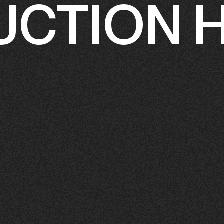
CTION 