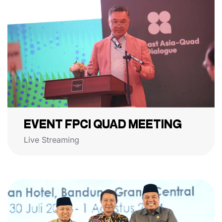
EVENT FPCI QUAD MEETING
Live Streaming