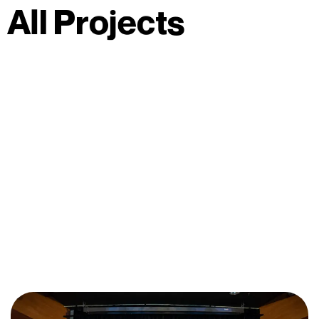
A
l
l
P
r
o
j
e
c
t
s