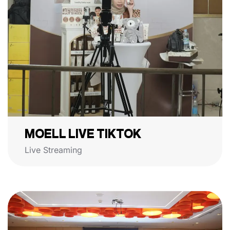
MOELL LIVE TIKTOK
Live Streaming