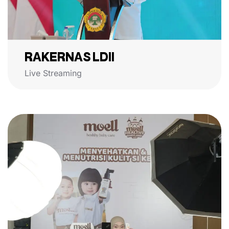
RAKERNAS LDII
Live Streaming