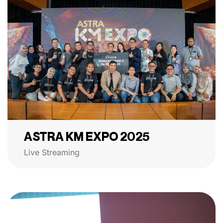
ASTRA KM EXPO 2025
Live Streaming