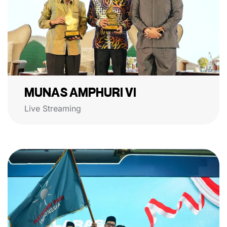
MUNAS AMPHURI VI
Live Streaming