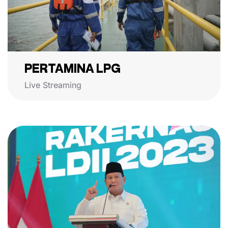
PERTAMINA LPG
Live Streaming