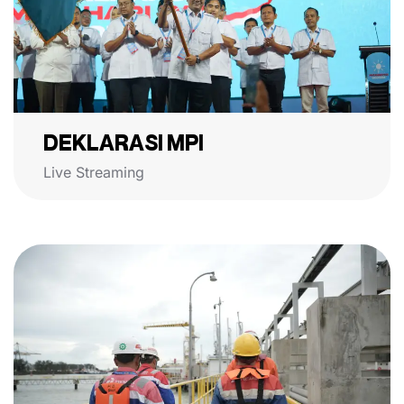
DEKLARASI MPI
Live Streaming