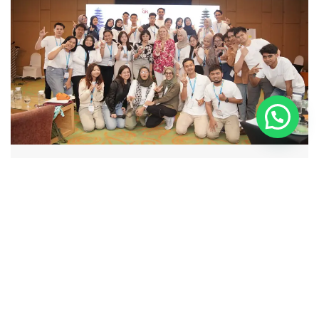
YBANK
Live Streaming