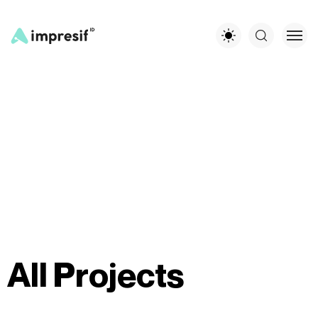
A
l
l
P
r
o
j
e
c
t
s