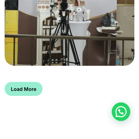
Load More